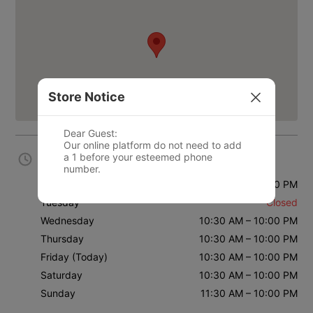
Store Notice
Dear Guest: 

Our online platform do not need to add 
a 1 before your esteemed phone 
Business Hours
Monday
10:30 AM – 10:00 PM
Tuesday
Closed
Wednesday
10:30 AM – 10:00 PM
Thursday
10:30 AM – 10:00 PM
Friday
(Today)
10:30 AM – 10:00 PM
Saturday
10:30 AM – 10:00 PM
Sunday
11:30 AM – 10:00 PM