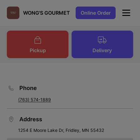
Online Order
WONG'S GOURMET
Pickup
Delivery
Phone
(763) 574-1889
Address
1254 E Moore Lake Dr, Fridley, MN 55432